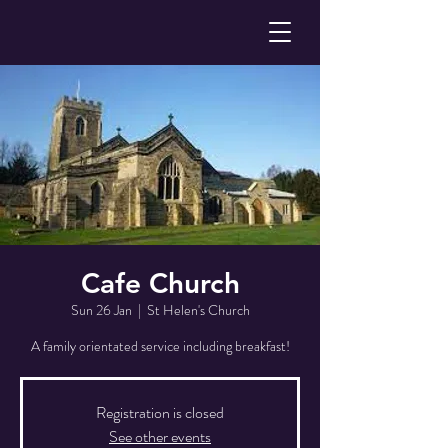
Cafe Church
Sun 26 Jan
  |  
St Helen's Church
A family orientated service including breakfast!
Registration is closed
See other events