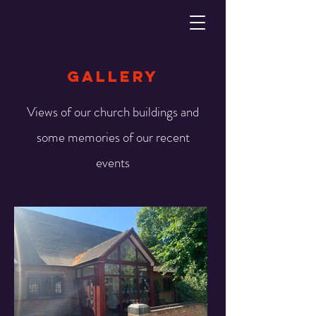
gallery
Views of our church buildings and
some memories of our recent
events