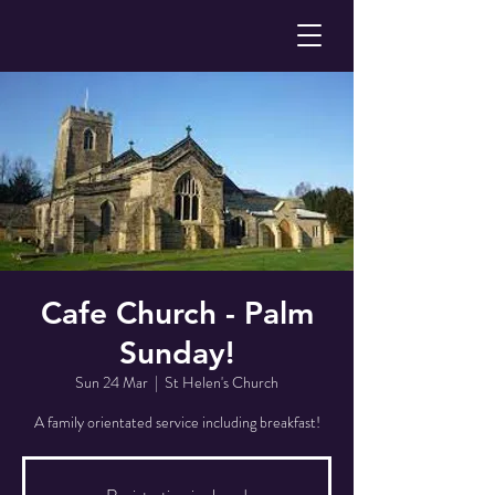
Cafe Church - Palm
Sunday!
Sun 24 Mar
  |  
St Helen's Church
A family orientated service including breakfast!