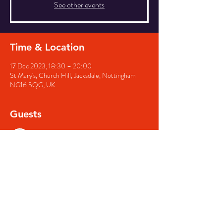
See other events
Time & Location
17 Dec 2023, 18:30 – 20:00
St Mary's, Church Hill, Jacksdale, Nottingham
NG16 5QG, UK
Guests
See All
Share this event