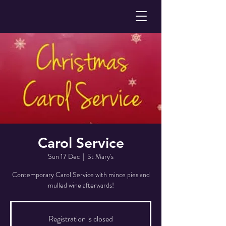
Carol Service
Sun 17 Dec
  |  
St Mary's
Contemporary Carol Service with mince pies and
mulled wine afterwards!
Registration is closed