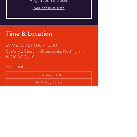
Registration is closed
See other events
Time & Location
29 Mar 2024, 14:00 – 15:00
St Mary's, Church Hill, Jacksdale, Nottingham
NG16 5QG, UK
Other dates
Fri 07 Aug, 13:30
Fri 14 Aug, 13:30
Fri 21 Aug, 13:30
View all 8 dates
Share this event