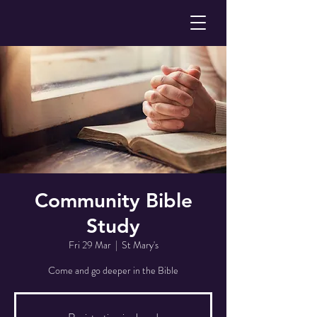
Community Bible
Study
Fri 29 Mar
  |  
St Mary's
Come and go deeper in the Bible