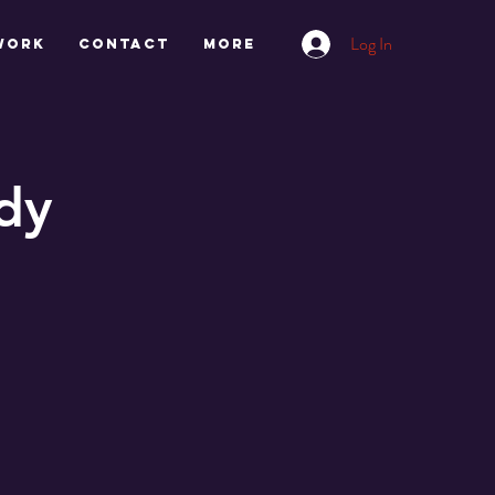
Log In
work
CONTACT
More
dy