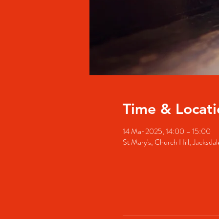
Time & Locati
14 Mar 2025, 14:00 – 15:00
St Mary's, Church Hill, Jacks