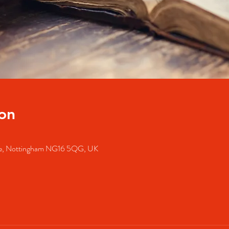
on
dale, Nottingham NG16 5QG, UK