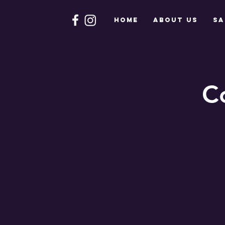
HOME
About Us
Sa
C