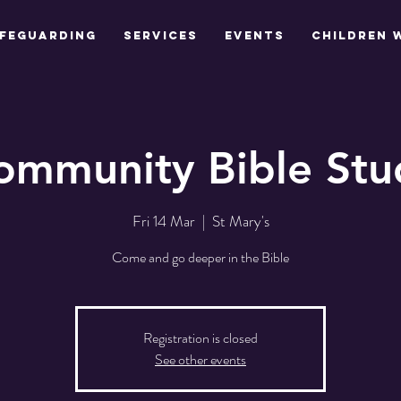
feguarding
Services
Events
Children 
ommunity Bible Stu
Fri 14 Mar
  |  
St Mary's
Come and go deeper in the Bible
Registration is closed
See other events