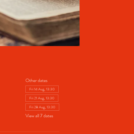
Other dates
Fri 14 Aug, 13:30
Fri 21 Aug, 13:30
Fri 28 Aug, 13:30
View all 7 dates