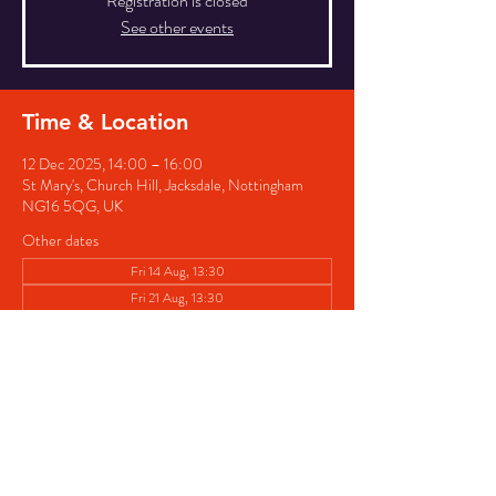
Registration is closed
See other events
Time & Location
12 Dec 2025, 14:00 – 16:00
St Mary's, Church Hill, Jacksdale, Nottingham
NG16 5QG, UK
Other dates
Fri 14 Aug, 13:30
Fri 21 Aug, 13:30
Fri 28 Aug, 13:30
View all 7 dates
Share this event