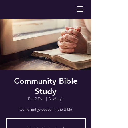
Community Bible
Study
Fri 12 Dec
  |  
St Mary's
Come and go deeper in the Bible