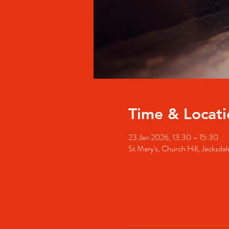
Time & Locati
23 Jan 2026, 13:30 – 15:30
St Mary's, Church Hill, Jacks