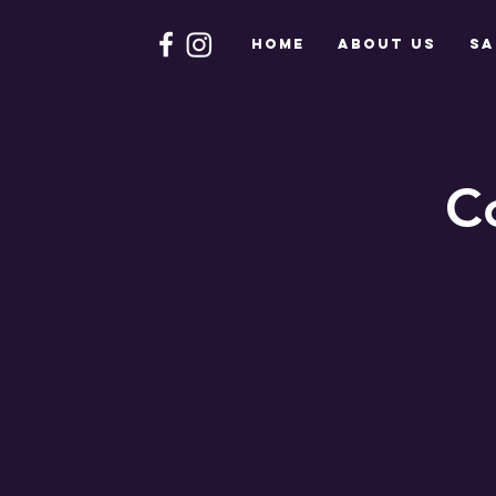
HOME
About Us
Sa
C