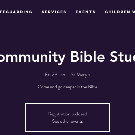
feguarding
Services
Events
Children 
ommunity Bible Stu
Fri 23 Jan
  |  
St Mary's
Come and go deeper in the Bible
Registration is closed
See other events