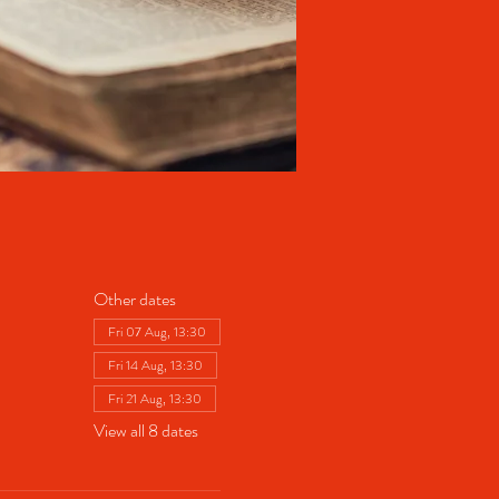
Other dates
Fri 07 Aug, 13:30
Fri 14 Aug, 13:30
Fri 21 Aug, 13:30
View all 8 dates