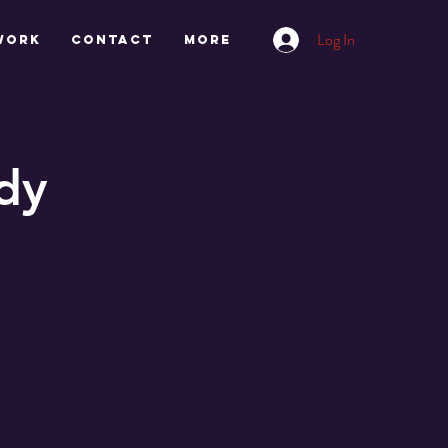
Log In
work
CONTACT
More
dy