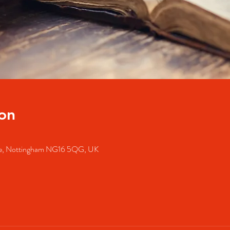
on
dale, Nottingham NG16 5QG, UK