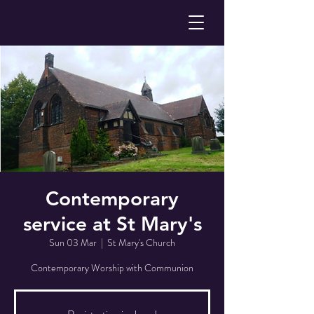
Contemporary
service at St Mary's
Sun 03 Mar
  |  
St Mary's Church
Contemporary Worship with Communion