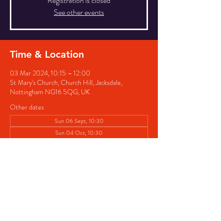
Registration is closed
See other events
Time & Location
03 Mar 2024, 10:15 – 12:00
St Mary's Church, Church Hill, Jacksdale,
Nottingham NG16 5QG, UK
Other dates
Sun 06 Sept, 10:30
Sun 04 Oct, 10:30
Sun 01 Nov, 10:30
View all 4 dates
Share this event