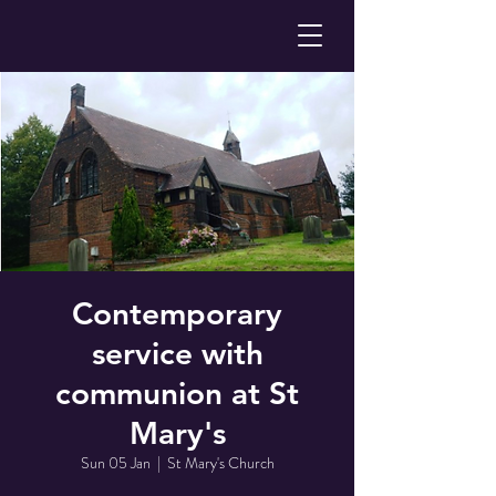
Contemporary
service with
communion at St
Mary's
Sun 05 Jan
  |  
St Mary's Church