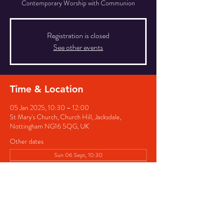
Contemporary Worship with Communion
Registration is closed
See other events
Time & Location
05 Jan 2025, 10:30 – 12:00
St Mary's Church, Church Hill, Jacksdale,
Nottingham NG16 5QG, UK
Other dates
Sun 06 Sept, 10:30
Sun 04 Oct, 10:30
Sun 01 Nov, 10:30
View all 4 dates
Share this event