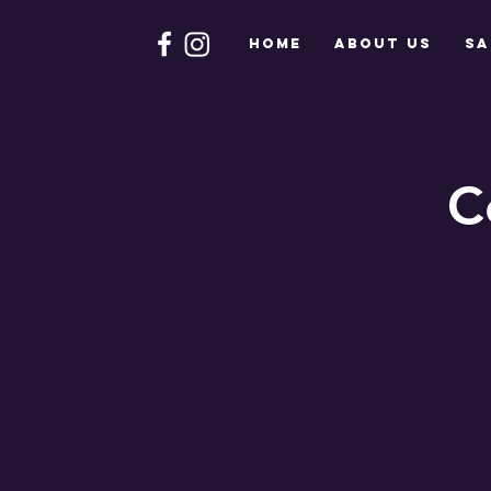
HOME
About Us
Sa
C