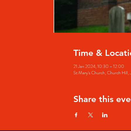
Time & Locati
21 Jan 2024, 10:30 – 12:00
St Mary's Church, Church Hill
Share this eve