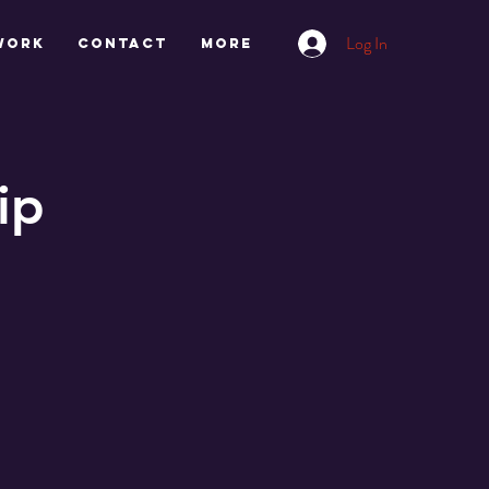
Log In
work
CONTACT
More
ip