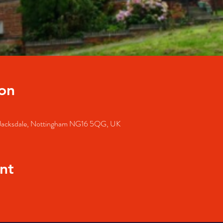
on
, Jacksdale, Nottingham NG16 5QG, UK
nt