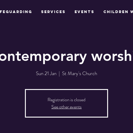
feguarding
Services
Events
Children 
ontemporary worsh
Sun 21 Jan
  |  
St Mary's Church
Registration is closed
See other events