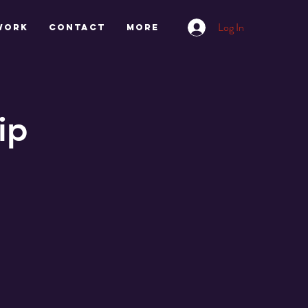
Log In
work
CONTACT
More
ip