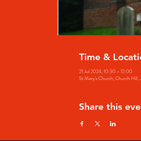
Time & Locati
21 Jul 2024, 10:30 – 12:00
St Mary's Church, Church Hill
Share this eve