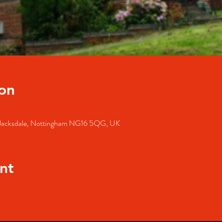
on
, Jacksdale, Nottingham NG16 5QG, UK
nt