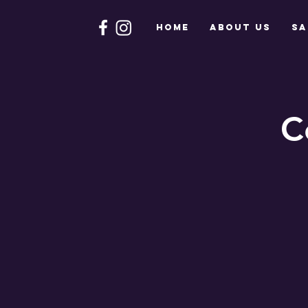
HOME
About Us
Sa
C