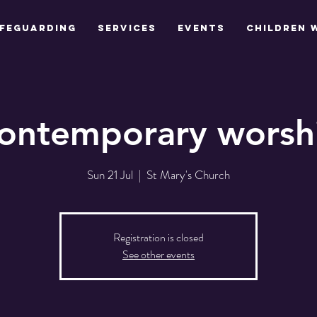
feguarding
Services
Events
Children 
ontemporary worsh
Sun 21 Jul
  |  
St Mary's Church
Registration is closed
See other events