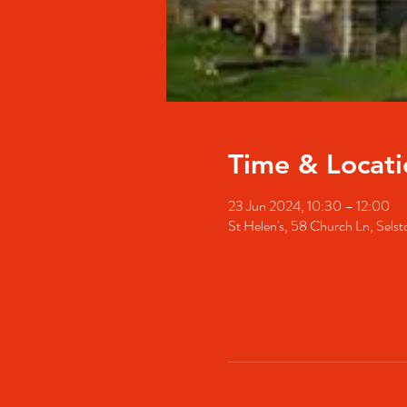
Time & Locati
23 Jun 2024, 10:30 – 12:00
St Helen's, 58 Church Ln, Se