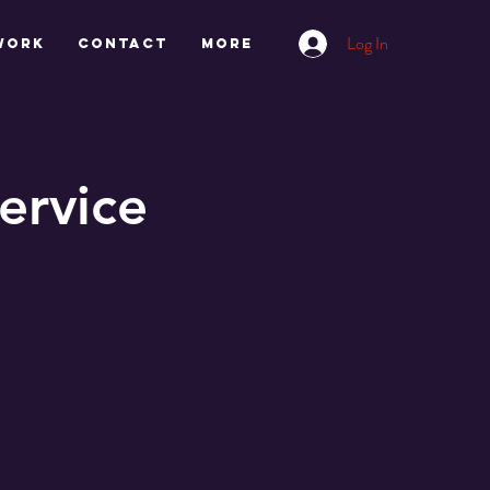
Log In
work
CONTACT
More
ervice