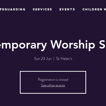
feguarding
Services
Events
Children 
mporary Worship S
Sun 23 Jun
  |  
St Helen's
Registration is closed
See other events