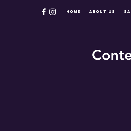
HOME
About Us
Sa
Conte