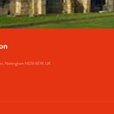
on
lston, Nottingham NG16 6EW, UK