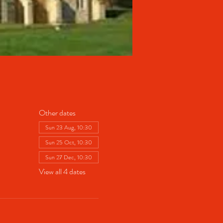
Other dates
Sun 23 Aug, 10:30
Sun 25 Oct, 10:30
Sun 27 Dec, 10:30
View all 4 dates