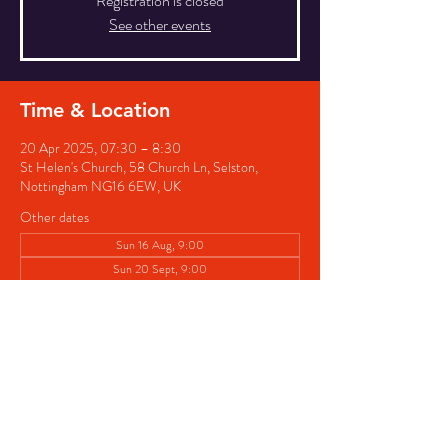
Registration is closed
See other events
Time & Location
20 Apr 2025, 07:30 – 8:30
St Helen's Church, 58 Church Ln, Selston,
Nottingham NG16 6EW, UK
Other dates
Sun 16 Aug, 9:00
Sun 20 Sept, 9:00
Sun 18 Oct, 9:00
View all 5 dates
Share this event