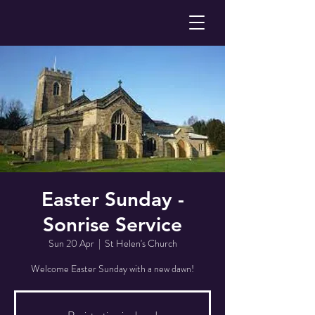
Easter Sunday -
Sonrise Service
Sun 20 Apr
  |  
St Helen's Church
Welcome Easter Sunday with a new dawn!