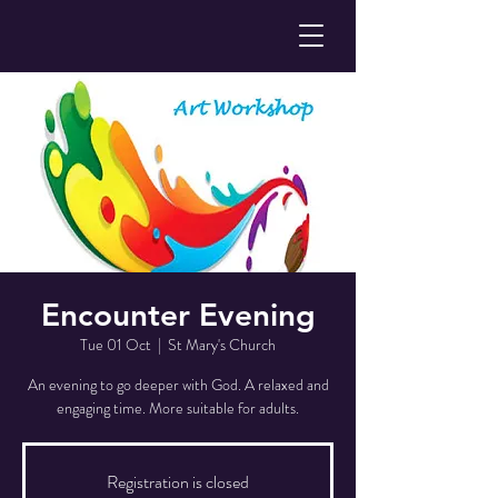
Encounter Evening
Tue 01 Oct
  |  
St Mary's Church
An evening to go deeper with God. A relaxed and
engaging time. More suitable for adults.
Registration is closed