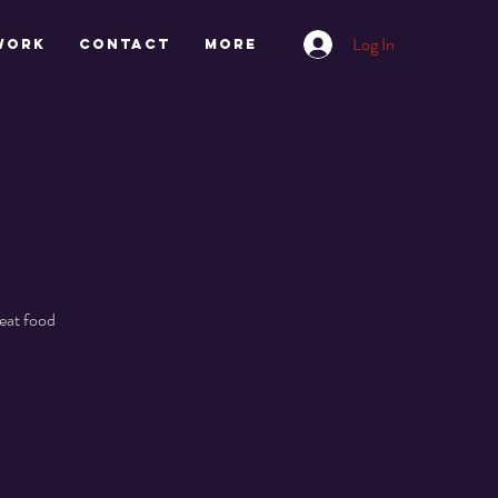
Log In
work
CONTACT
More
eat food