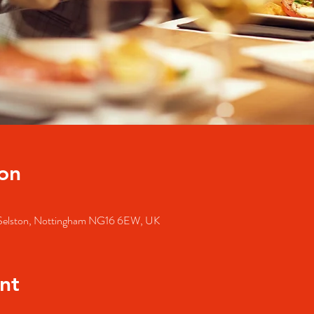
on
, Selston, Nottingham NG16 6EW, UK
nt