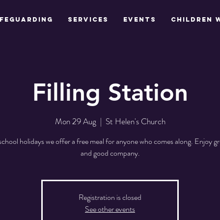
feguarding
Services
Events
Children 
Filling Station
Mon 29 Aug
  |  
St Helen's Church
school holidays we offer a free meal for anyone who comes along. Enjoy gr
and good company.
Registration is closed
See other events