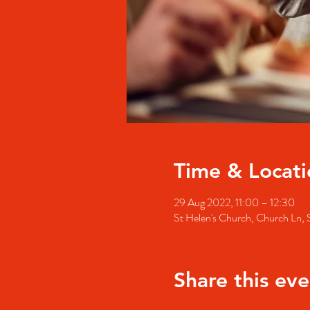
Time & Locati
29 Aug 2022, 11:00 – 12:30
St Helen's Church, Church Ln
Share this eve