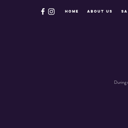
HOME
About Us
Sa
During 