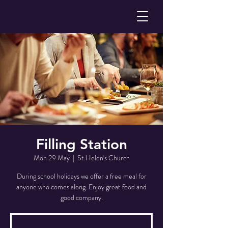
Filling Station
Mon 29 May
  |  
St Helen's Church
During school holidays we offer a free meal for
anyone who comes along. Enjoy great food and
good company.