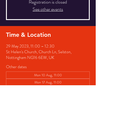
Registration is closed
See other events
Time & Location
29 May 2023, 11:00 – 12:30
St Helen's Church, Church Ln, Selston,
Nottingham NG16 6EW, UK
Other dates
Mon 10 Aug, 11:00
Mon 17 Aug, 11:00
Mon 24 Aug, 11:00
View all 4 dates
Share this event