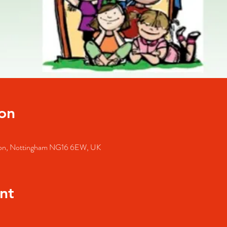
on
lston, Nottingham NG16 6EW, UK
nt