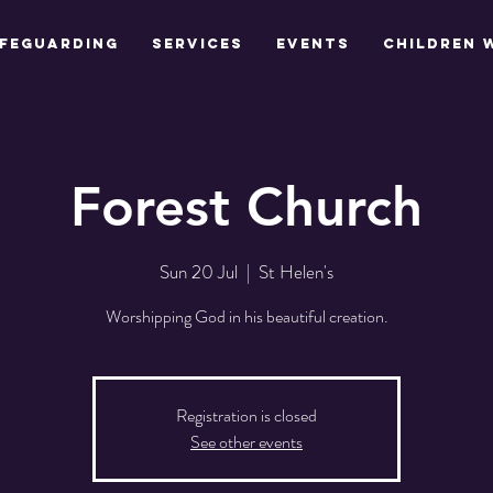
feguarding
Services
Events
Children 
Forest Church
Sun 20 Jul
  |  
St Helen's
Worshipping God in his beautiful creation.
Registration is closed
See other events