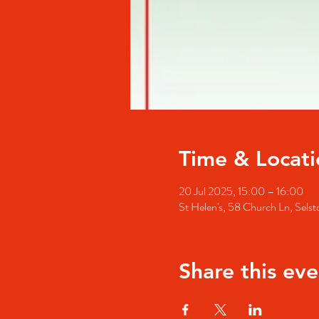
Time & Locati
20 Jul 2025, 15:00 – 16:00
St Helen's, 58 Church Ln, Se
Share this eve