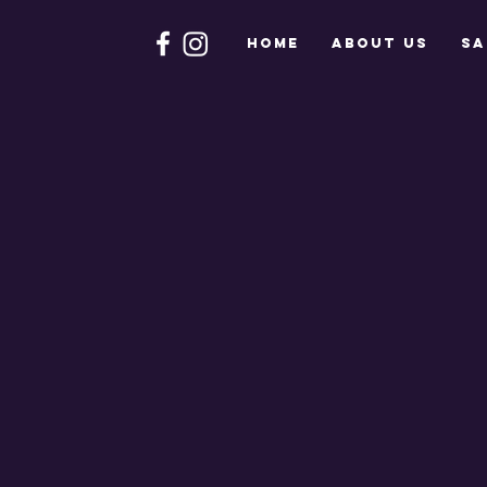
HOME
About Us
Sa