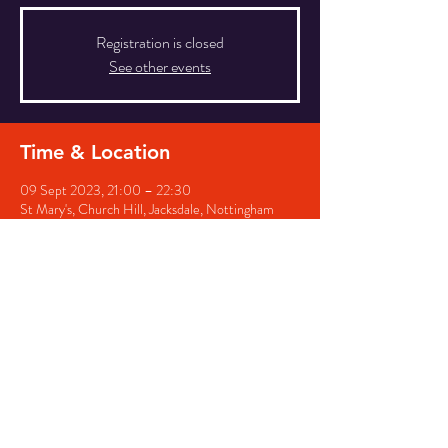
Registration is closed
See other events
Time & Location
09 Sept 2023, 21:00 – 22:30
St Mary's, Church Hill, Jacksdale, Nottingham
NG16 5QG, UK
Share this event
© 2026 by St Helens, Selston &
St Marys, Westwood. All rights