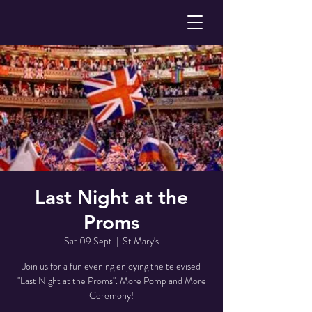
Last Night at the
Proms
Sat 09 Sept
  |  
St Mary's
Join us for a fun evening enjoying the televised
"Last Night at the Proms". More Pomp and More
Ceremony!