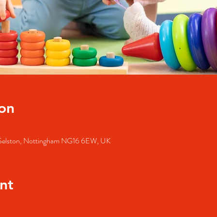
on
, Selston, Nottingham NG16 6EW, UK
nt