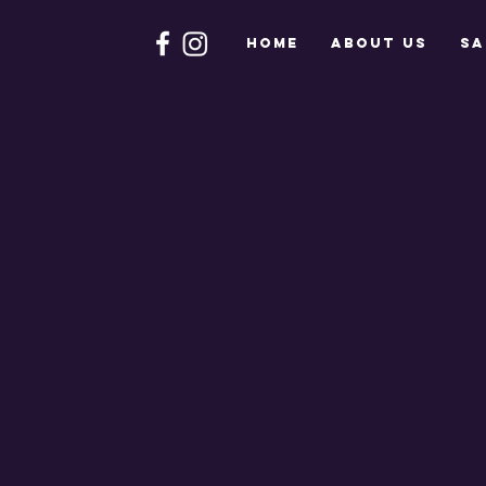
HOME
About Us
Sa