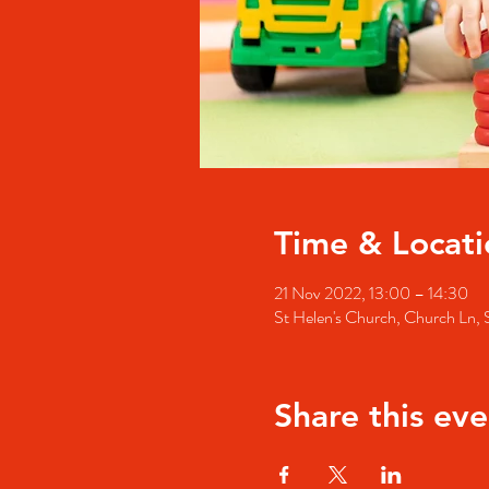
Time & Locati
21 Nov 2022, 13:00 – 14:30
St Helen's Church, Church Ln
Share this eve