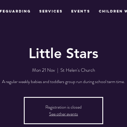
feguarding
Services
Events
Children 
Little Stars
Mon 21 Nov
  |  
St Helen's Church
A regular weekly babies and toddlers group run during school term time.
Registration is closed
See other events