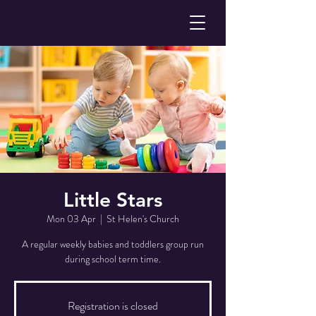
Little Stars
Mon 03 Apr
  |  
St Helen's Church
A regular weekly babies and toddlers group run
during school term time.
Registration is closed