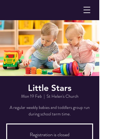
Little Stars
Mon 19 Feb
  |  
St Helen's Church
A regular weekly babies and toddlers group run
during school term time.
Registration is closed