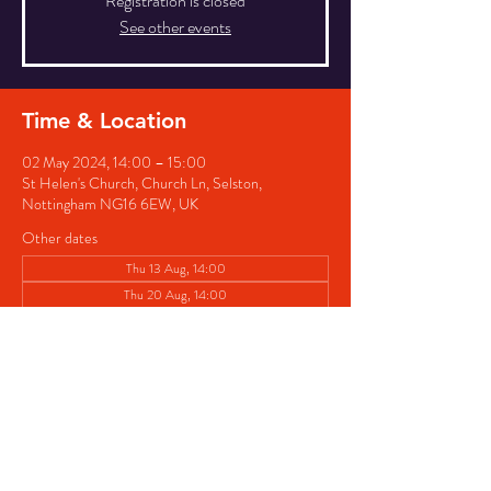
Registration is closed
See other events
Time & Location
02 May 2024, 14:00 – 15:00
St Helen's Church, Church Ln, Selston,
Nottingham NG16 6EW, UK
Other dates
Thu 13 Aug, 14:00
Thu 20 Aug, 14:00
Thu 27 Aug, 14:00
View all 8 dates
Share this event