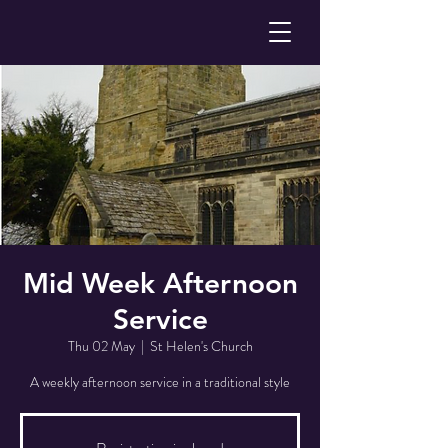
Mid Week Afternoon
Service
Thu 02 May
  |  
St Helen's Church
A weekly afternoon service in a traditional style