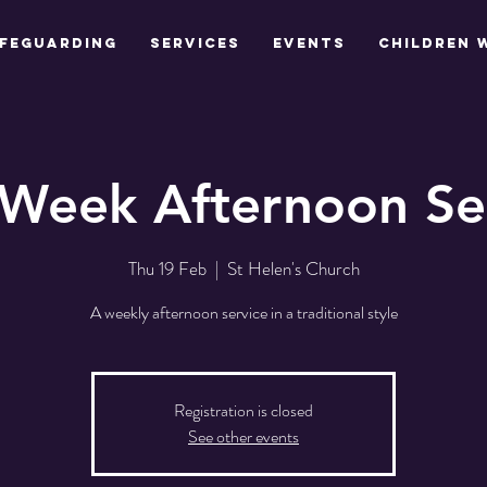
feguarding
Services
Events
Children 
Week Afternoon Se
Thu 19 Feb
  |  
St Helen's Church
A weekly afternoon service in a traditional style
Registration is closed
See other events