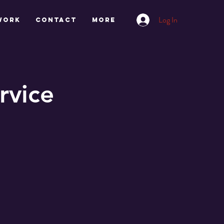
Log In
work
CONTACT
More
rvice