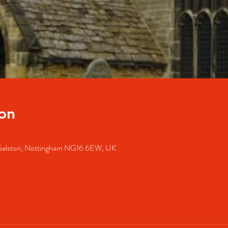
on
, Selston, Nottingham NG16 6EW, UK