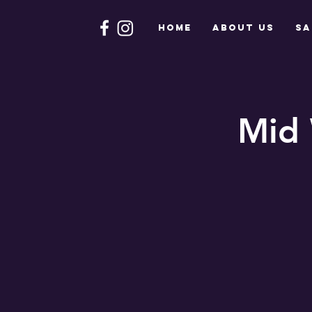
HOME
About Us
Sa
Mid 