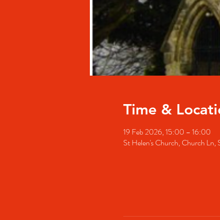
Time & Locati
19 Feb 2026, 15:00 – 16:00
St Helen's Church, Church Ln