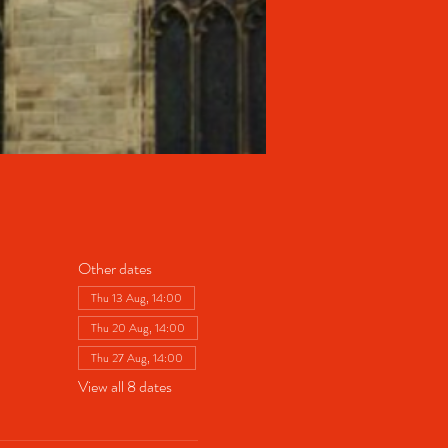
Other dates
Thu 13 Aug, 14:00
Thu 20 Aug, 14:00
Thu 27 Aug, 14:00
View all 8 dates