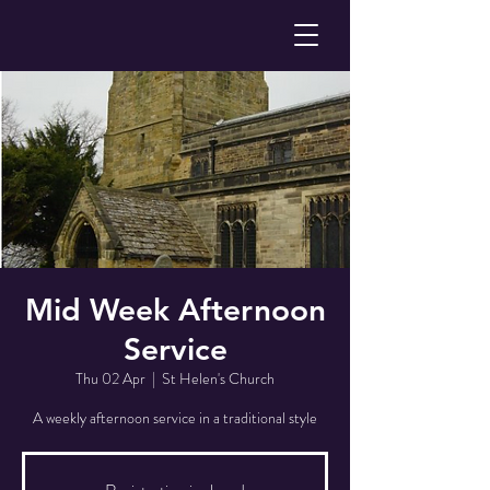
Mid Week Afternoon
Service
Thu 02 Apr
  |  
St Helen's Church
A weekly afternoon service in a traditional style