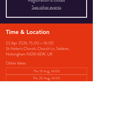
Registration is closed
See other events
Time & Location
02 Apr 2026, 15:00 – 16:00
St Helen's Church, Church Ln, Selston,
Nottingham NG16 6EW, UK
Other dates
Thu 13 Aug, 14:00
Thu 20 Aug, 14:00
Thu 27 Aug, 14:00
View all 8 dates
Share this event