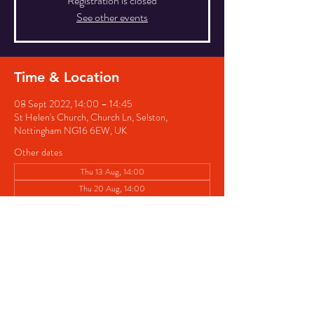
Registration is closed
See other events
Time & Location
08 Sept 2022, 14:00 – 14:45
St Helen's Church, Church Ln, Selston,
Nottingham NG16 6EW, UK
Other dates
Thu 13 Aug, 14:00
Thu 20 Aug, 14:00
Thu 27 Aug, 14:00
View all 8 dates
Share this event