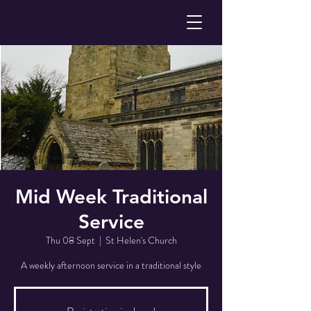
Mid Week Traditional
Service
Thu 08 Sept
  |  
St Helen's Church
A weekly afternoon service in a traditional style