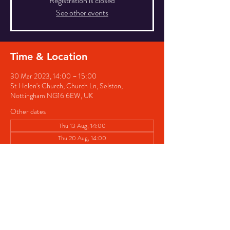
Registration is closed
See other events
Time & Location
30 Mar 2023, 14:00 – 15:00
St Helen's Church, Church Ln, Selston,
Nottingham NG16 6EW, UK
Other dates
Thu 13 Aug, 14:00
Thu 20 Aug, 14:00
Thu 27 Aug, 14:00
View all 8 dates
Share this event