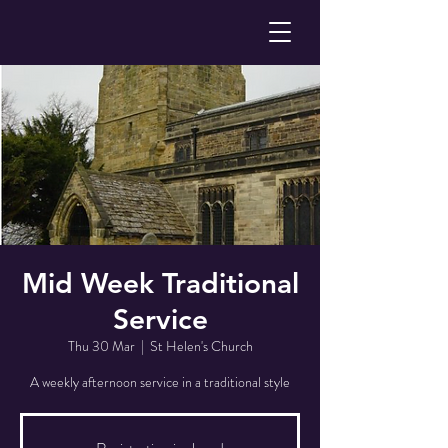
Mid Week Traditional
Service
Thu 30 Mar
  |  
St Helen's Church
A weekly afternoon service in a traditional style