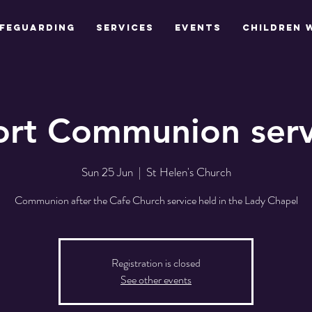
feguarding
Services
Events
Children 
ort Communion serv
Sun 25 Jun
  |  
St Helen's Church
Communion after the Cafe Church service held in the Lady Chapel
Registration is closed
See other events