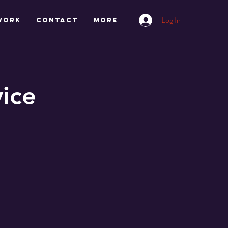
Log In
work
CONTACT
More
ice