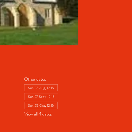
Other dates
Sun 23 Aug, 12:15
Sun 27 Sept, 12:15
Sun 25 Oct, 12:15
View all 4 dates