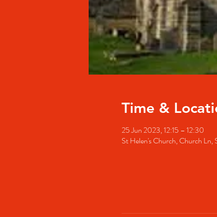
Time & Locati
25 Jun 2023, 12:15 – 12:30
St Helen's Church, Church Ln,