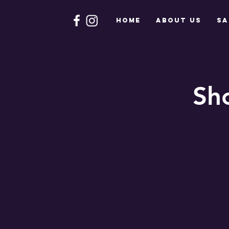
HOME
About Us
Sa
Sh