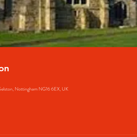
on
 Selston, Nottingham NG16 6EX, UK