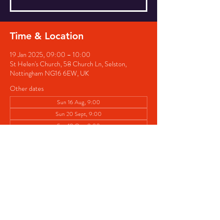
Time & Location
19 Jan 2025, 09:00 – 10:00
St Helen's Church, 58 Church Ln, Selston,
Nottingham NG16 6EW, UK
Other dates
Sun 16 Aug, 9:00
Sun 20 Sept, 9:00
Sun 18 Oct, 9:00
View all 5 dates
Share this event