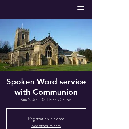
Spoken Word service
with Communion
Sun 19 Jan
  |  
St Helen's Church
Registration is closed
See other events