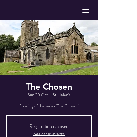
The Chosen
Sun 20 Oct
  |  
St Helen's
Showing of the series "The Chosen"
Registration is closed
See other events