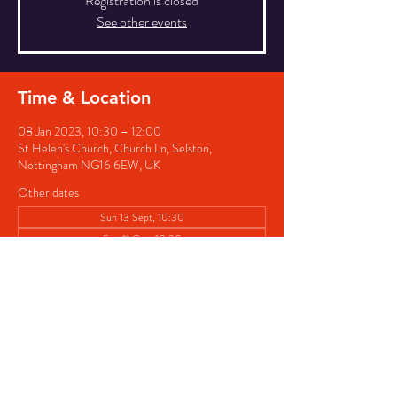
Registration is closed
See other events
Time & Location
08 Jan 2023, 10:30 – 12:00
St Helen's Church, Church Ln, Selston,
Nottingham NG16 6EW, UK
Other dates
Sun 13 Sept, 10:30
Sun 11 Oct, 10:30
Sun 08 Nov, 10:30
Share this event