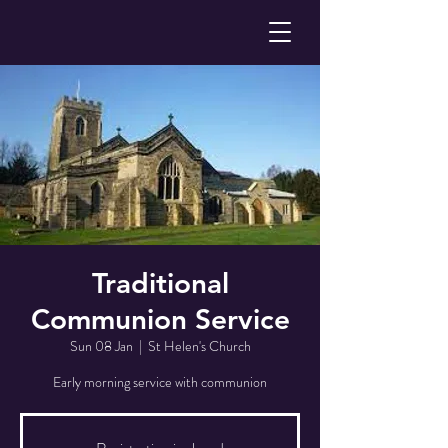
Traditional
Communion Service
Sun 08 Jan
  |  
St Helen's Church
Early morning service with communion