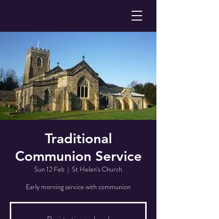
Traditional
Communion Service
Sun 12 Feb
  |  
St Helen's Church
Early morning service with communion