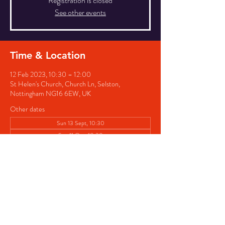
Registration is closed
See other events
Time & Location
12 Feb 2023, 10:30 – 12:00
St Helen's Church, Church Ln, Selston,
Nottingham NG16 6EW, UK
Other dates
Sun 13 Sept, 10:30
Sun 11 Oct, 10:30
Sun 08 Nov, 10:30
Share this event