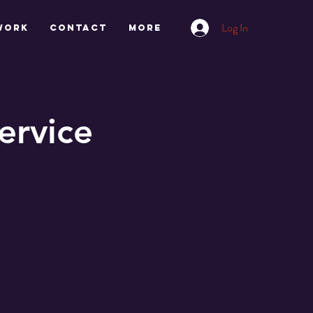
Log In
work
CONTACT
More
ervice