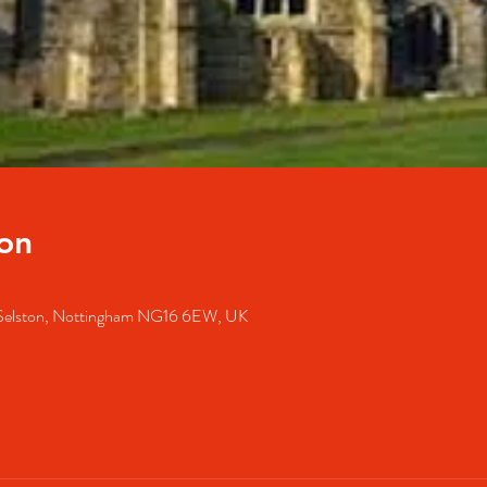
on
, Selston, Nottingham NG16 6EW, UK