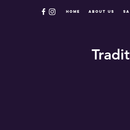
HOME
About Us
Sa
Tradi