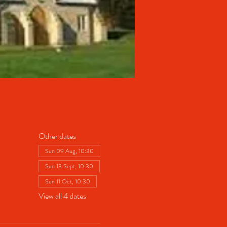
Other dates
Sun 09 Aug, 10:30
Sun 13 Sept, 10:30
Sun 11 Oct, 10:30
View all 4 dates