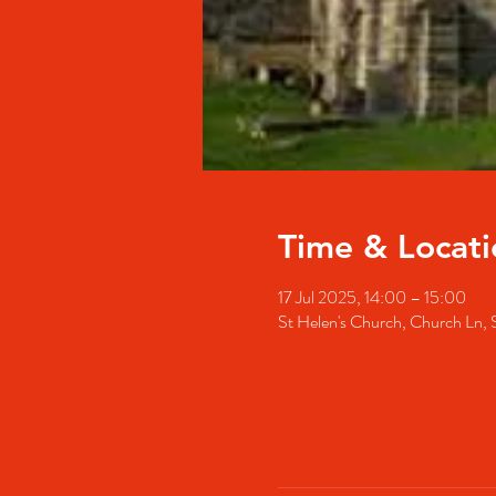
Time & Locati
17 Jul 2025, 14:00 – 15:00
St Helen's Church, Church Ln