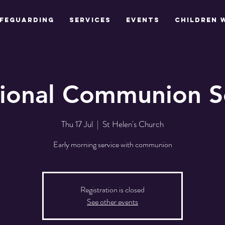
feguarding
Services
Events
Children 
tional Communion S
Thu 17 Jul
  |  
St Helen's Church
Early morning service with communion
Registration is closed
See other events