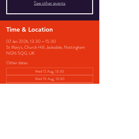
See other events
Time & Location
07 Jan 2026, 13:30 – 15:30
St Mary's, Church Hill, Jacksdale, Nottingham
NG16 5QG, UK
Other dates
Wed 12 Aug, 13:30
Wed 19 Aug, 13:30
Wed 26 Aug, 13:30
View all 8 dates
Share this event