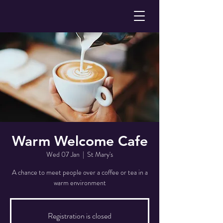
Warm Welcome Cafe
Wed 07 Jan
  |  
St Mary's
A chance to meet people over a coffee or tea in a
warm environment
Registration is closed