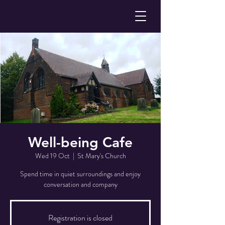
Well-being Cafe
Wed 19 Oct
  |  
St Mary's Church
Spend time in quiet surroundings and enjoy
conversation and company
Registration is closed