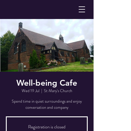
Well-being Cafe
Wed 19 Jul
  |  
St Mary's Church
Spend time in quiet surroundings and enjoy
conversation and company
Registration is closed