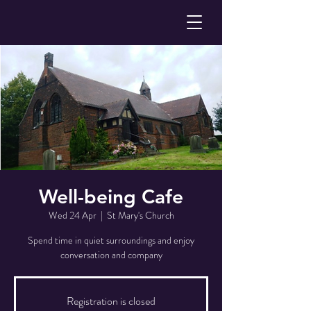
Well-being Cafe
Wed 24 Apr
  |  
St Mary's Church
Spend time in quiet surroundings and enjoy
conversation and company
Registration is closed