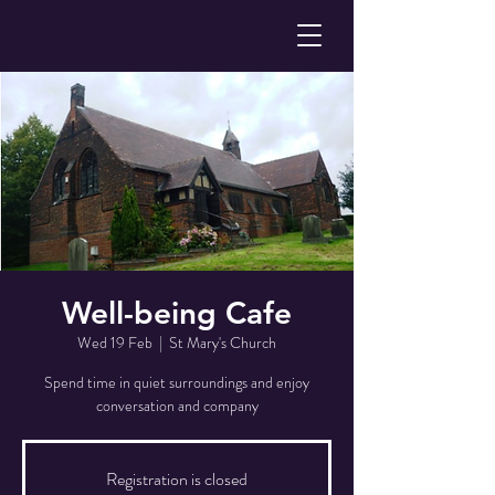
Well-being Cafe
Wed 19 Feb
  |  
St Mary's Church
Spend time in quiet surroundings and enjoy
conversation and company
Registration is closed