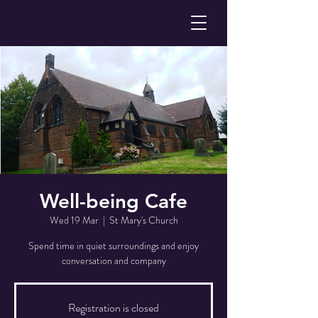
Well-being Cafe
Wed 19 Mar
  |  
St Mary's Church
Spend time in quiet surroundings and enjoy
conversation and company
Registration is closed