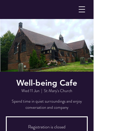
Well-being Cafe
Wed 11 Jun
  |  
St Mary's Church
Spend time in quiet surroundings and enjoy
conversation and company
Registration is closed