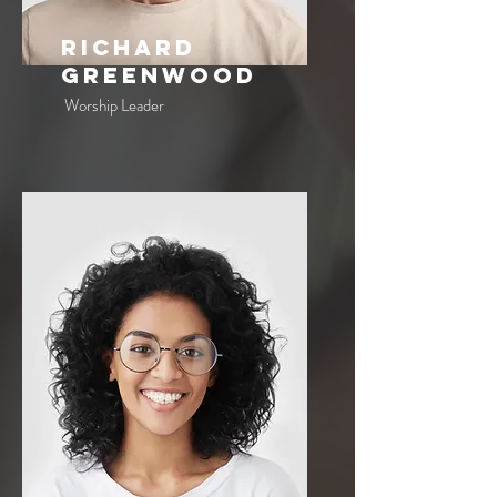
Richard
Greenwood
Worship Leader