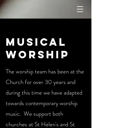
Musical
Worship
The worship team has been at the
Church for over 30 years and
during this time we have adapted
towards contemporary worship
music. We support both
churches at St Helen's and St