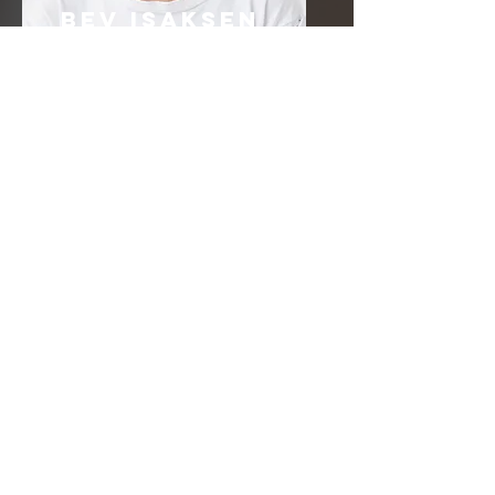
Bev Isaksen
Worship Leader
Email
info@mysite.com
Call
123-456-7890