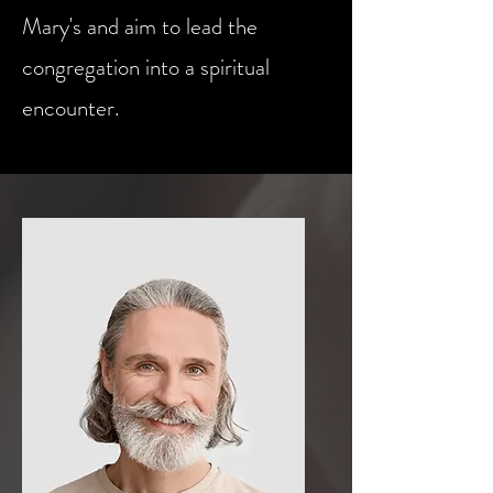
Mary's and aim to lead the
congregation into a spiritual
encounter.